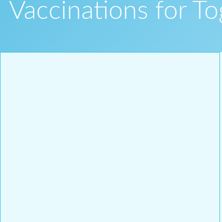
Vaccinations for T