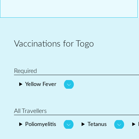
Vaccinations for Togo
Required
Yellow Fever
All Travellers
Poliomyelitis
Tetanus