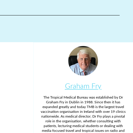
Graham Fry
The Tropical Medical Bureau was established by Dr
Graham Fry in Dublin in 1988. Since then it has
expanded greatly and today TMB is the largest travel
vaccination organisation in Ireland with over 19 clinics
nationwide. As medical director, Dr Fry plays a pivotal
role in the organisation, whether consulting with
patients, lecturing medical students or dealing with
media focused travel and tropical issues on radio and