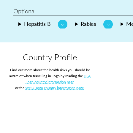
Optional
Hepatitis B
Rabies
Me
Country Profile
Find out more about the health risks you should be
aware of when travelling in Togo by reading the
DFA
Togo country information page
or the
WHO Togo country information page
.