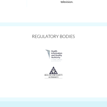
television.
REGULATORY BODIES