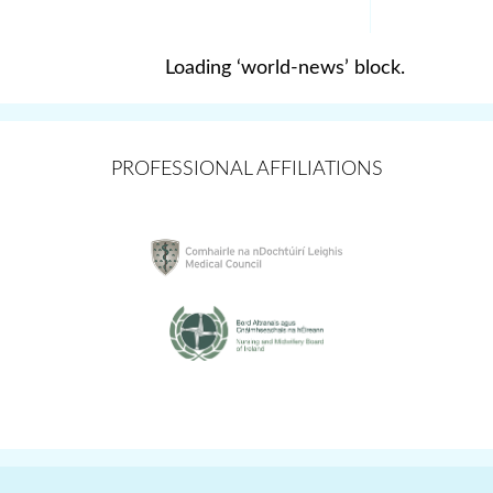
Loading ‘world-news’ block.
PROFESSIONAL AFFILIATIONS