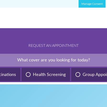
Manage Consent
REQUEST AN APPOINTMENT
What cover are you looking for today?
cinations
Health Screening
Group Appoi