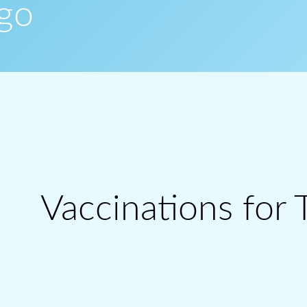
ogo
Vaccinations for 