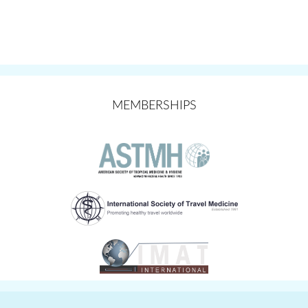
MEMBERSHIPS