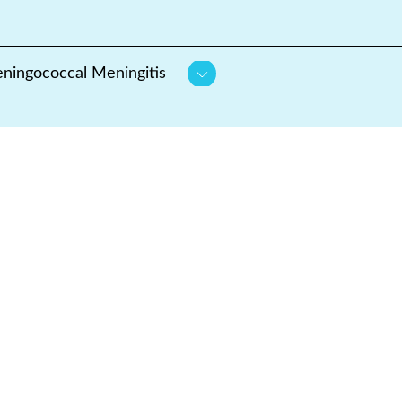
ningococcal Meningitis